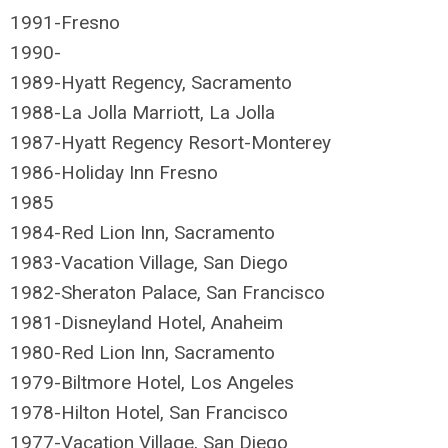
1991-Fresno
1990-
1989-Hyatt Regency, Sacramento
1988-La Jolla Marriott, La Jolla
1987-Hyatt Regency Resort-Monterey
1986-Holiday Inn Fresno
1985
1984
-Red Lion Inn, Sacramento
1983-Vacation Village, San Diego
1982-Sheraton Palace, San Francisco
1981-Disneyland Hotel, Anaheim
1980-Red Lion Inn, Sacramento
1979-Biltmore Hotel, Los Angeles
1978-Hilton Hotel, San Francisco
1977-Vacation Village, San Diego