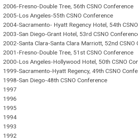
2006-Fresno-Double Tree, 56th CSNO Conference
2005-Los Angeles-55th CSNO Conference
2004-Sacramento- Hyatt Regency Hotel, 54th CSNO
2003-San Diego-Grant Hotel, 53rd CSNO Conferenc
2002-Santa Clara-Santa Clara Marriott, 52nd CSNO
2001-Fresno-Double Tree, 51st CSNO Conference
2000-Los Angeles-Hollywood Hotel, 50th CSNO Co
1999-Sacramento-Hyatt Regency, 49th CSNO Confe
1998-San Diego-48th CSNO Conference
1997
1996
1995
1994
1993
1992