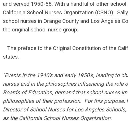
and served 1950-56. Wi
th a handful of other school
California School Nurses Organization (CSNO).
Sall
school nurses in Orange County and Los Angeles Coun
the original school nurse group.
The preface to the Original Constitution of the Cal
states:
"Events in the 1940's and early 1950's, leading to ch
nurses and in the philosophies influencing the role
Boards of Education, demand that school nurses kno
philosophies of their profession. For this purpose,
Director of School Nurses for Los Angeles Schools
as the California School Nurses Organization.