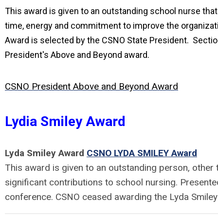
This award is given to an outstanding school nurse tha
time, energy and commitment to improve the organizat
Award is selected by the CSNO State President. Sectio
President's Above and Beyond award.
CSNO President Above and Beyond Award
Lydia Smiley Award
Lyda Smiley Award
CSNO LYDA SMILEY Award
This award is given to an outstanding person, other
significant contributions to school nursing. Presen
conference. CSNO ceased awarding the Lyda Smiley