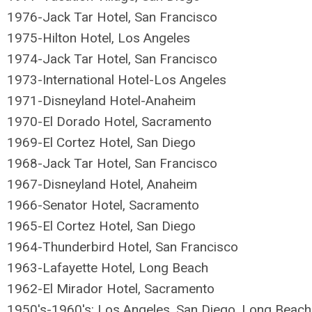
1976-
Jack Tar Hotel, San Francisco
1975-Hilton Hotel, Los Angeles
1974-Jack Tar Hotel, San Francisco
1973-International Hotel-Los Angeles
1971-Disneyland Hotel-Anaheim
1970-El Dorado Hotel, Sacramento
1969-El Cortez Hotel, San Diego
1968-Jack Tar Hotel, San Francisco
1967-Disneyland Hotel, Anaheim
1966-Senator Hotel, Sacramento
1965-El Cortez Hotel, San Diego
1964-Thunderbird Hotel, San Francisco
1963-Lafayette Hotel, Long Beach
1962-El Mirador Hotel, Sacramento
1950's-1960's: Los Angeles, San Diego, Long Beach