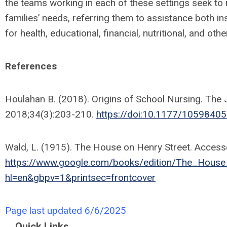
the teams working in each of these settings seek to 
families’ needs, referring them to assistance both in
for health, educational, financial, nutritional, and oth
References
Houlahan B. (2018). Origins of School Nursing. The 
2018;34(3):203-210.
https://doi:10.1177/105984
Wald, L. (1915). The House on Henry Street. Access
https://www.google.com/books/edition/The_Hou
hl=en&gbpv=1&printsec=frontcover
Page last updated 6/6/2025
Quick Links