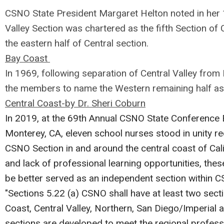
CSNO State President Margaret Helton noted in her 1
Valley Section was chartered as the fifth Section o
the eastern half of Central section.
Bay Coast
In 1969, following separation of Central Valley from
the members to name the Western remaining half as
Central Coast-by Dr. Sheri Coburn
In 2019, at the 69th Annual CSNO State Conference 
Monterey, CA, eleven school nurses stood in unity r
CSNO Section in and around the central coast of Calif
and lack of professional learning opportunities, the
be better served as an independent section within 
"Sections 5.22 (a) CSNO shall have at least two sec
Coast, Central Valley, Northern, San Diego/Imperial 
sections are developed to meet the regional profess