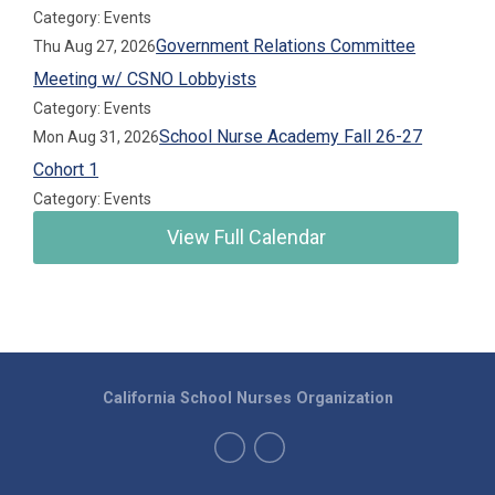
Category: Events
Government Relations Committee
Thu Aug 27, 2026
Meeting w/ CSNO Lobbyists
Category: Events
School Nurse Academy Fall 26-27
Mon Aug 31, 2026
Cohort 1
Category: Events
View Full Calendar
California School Nurses Organization