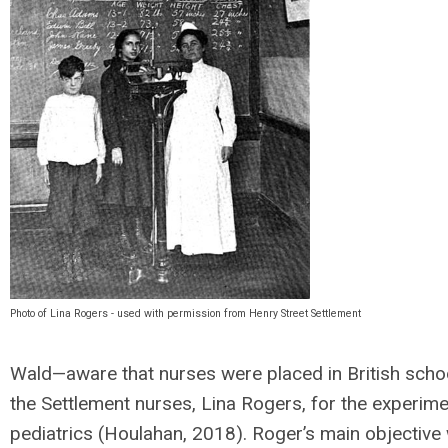
Photo of Lina Rogers - used with permission from Henry Street Settlement
Wald—aware that nurses were placed in British scho
the Settlement nurses, Lina Rogers, for the experime
pediatrics (Houlahan, 2018). Roger’s main objective 