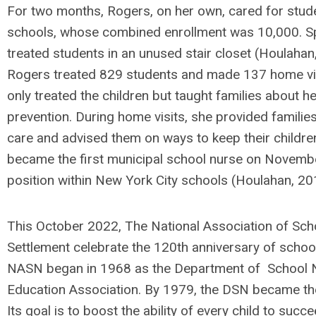
For two months, Rogers, on her own, cared for stud
schools, whose combined enrollment was 10,000. Sp
treated students in an unused stair closet (Houlahan, 
Rogers treated 829 students and made 137 home vis
only treated the children but taught families about 
prevention. During home visits, she provided familie
care and advised them on ways to keep their childre
became the first municipal school nurse on Novemb
position within New York City schools (Houlahan, 20
This October 2022, The National Association of Sc
Settlement celebrate the 120th anniversary of school
NASN began in 1968 as the Department of School N
Education Association. By 1979, the DSN became th
Its goal is to boost the ability of every child to su