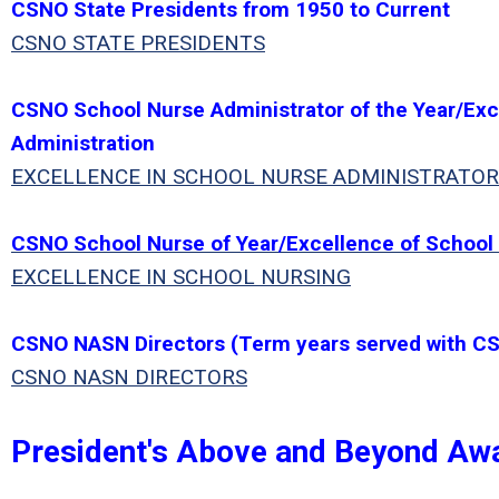
CSNO State Presidents from 1950 to Current
CSNO STATE PRESIDENTS
CSNO School Nurse Administrator of the Year/Exc
Administration
EXCELLENCE IN SCHOOL NURSE ADMINISTRATOR
CSNO School Nurse of Year/Excellence of School
EXCELLENCE IN SCHOOL NURSING
CSNO NASN Directors (Term years served with C
CSNO NASN DIRECTORS
President's Above and Beyond Aw