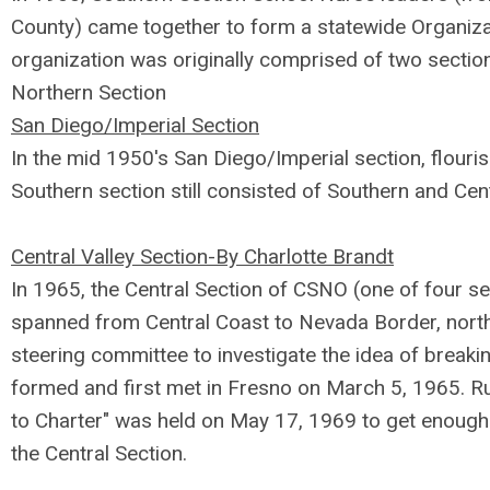
County) came together to form a statewide Organiza
organization was originally comprised of two sectio
Northern Section
San Diego/Imperial Section
In the mid 1950's San Diego/Imperial section, flouri
Southern section still consisted of Southern and Cen
Central Valley Section-By Charlotte Brandt
In 1965, the Central Section of CSNO (one of four 
spanned from Central Coast to Nevada Border, north
steering committee to investigate the idea of break
formed and first met in Fresno on March 5, 1965. R
to Charter" was held on May 17, 1969 to get enough 
the Central Section.