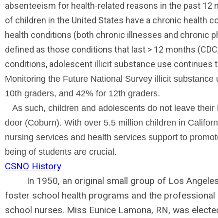
absenteeism for health-related reasons in the past 12 m
of children in the United States have a chronic health c
health conditions (both chronic illnesses and chronic phy
defined as those conditions that last
>
12 months (CDC,
conditions, adolescent illicit substance use continues 
Monitoring the Future National Survey illicit substanc
10th graders, and 42% for 12th graders.
As such, children and adolescents do not leave their h
door (Coburn). With over 5.5 million children in Californ
nursing services and health services support to promot
being of students are crucial.
CSNO History
In 1950,
an original small group of Los Angele
foster school health programs and the professiona
school nurses. Miss
Eunice Lamona, RN, was electe