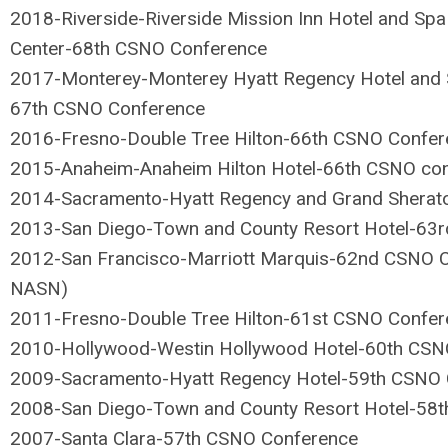
2018-Riverside-Riverside Mission Inn Hotel and Spa
Center-68th CSNO Conference
2017-Monterey-Monterey Hyatt Regency Hotel and S
67th CSNO Conference
2016-Fresno-Double Tree Hilton-66th CSNO Confer
2015-Anaheim-Anaheim Hilton Hotel-66th CSNO co
2014-Sacramento-Hyatt Regency and Grand Sherat
2013-San Diego-Town and County Resort Hotel-63
2012-San Francisco-Marriott Marquis-62nd CSNO Co
NASN)
2011-Fresno-Double Tree Hilton-61st CSNO Confer
2010-Hollywood-Westin Hollywood Hotel-60th CSN
2009-Sacramento-Hyatt Regency Hotel-59th CSNO 
2008-San Diego-Town and County Resort Hotel-58
2007-Santa Clara-57th CSNO Conference