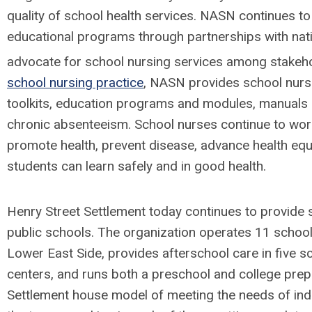
quality of school health services. NASN continues t
educational programs through partnerships with nati
advocate for school nursing services among stakeh
school nursing practice
, NASN provides school nurses
toolkits, education programs and modules, manuals
chronic absenteeism. School nurses continue to work
promote health, prevent disease, advance health equ
students can learn safely and in good health.
Henry Street Settlement today continues to provide s
public schools. The organization operates 11 school
Lower East Side, provides afterschool care in five 
centers, and runs both a preschool and college prep
Settlement house model of meeting the needs of indi