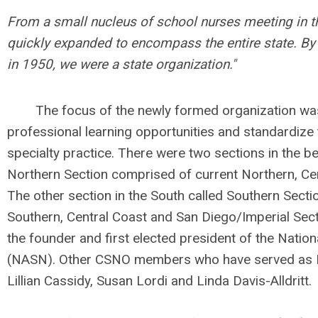
From a small nucleus of school nurses meeting in t
quickly expanded to encompass the entire state. By 
in 1950, we were a state organization."
The focus of the newly formed organization was 
professional learning opportunities and standardize t
specialty practice. There were two sections in the be
Northern Section comprised of current Northern, Ce
The other section in the South called Southern Secti
Southern, Central Coast and San Diego/Imperial Sect
the founder and first elected president of the Natio
(NASN). Other CSNO members who have served as N
Lillian Cassidy, Susan Lordi and Linda Davis-Alldritt.