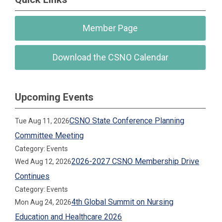
Member Page
Download the CSNO Calendar
Upcoming Events
CSNO State Conference Planning
Tue Aug 11, 2026
Committee Meeting
Category: Events
2026-2027 CSNO Membership Drive
Wed Aug 12, 2026
Continues
Category: Events
4th Global Summit on Nursing
Mon Aug 24, 2026
Education and Healthcare 2026