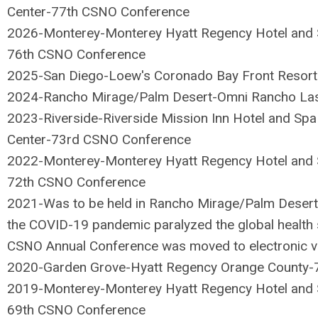
Center-77th CSNO Conference
2026-Monterey-
Monterey Hyatt Regency Hotel and 
76th CSNO Conference
2025-San Diego-Loew's Coronado Bay Front Resor
2024-Rancho Mirage/Palm Desert-Omni Rancho La
2023-Riverside-Riverside Mission Inn Hotel and Spa
Center-73rd CSNO Conference
2022-Monterey-Monterey Hyatt Regency Hotel and S
72th CSNO Conference
2021-Was to be held in Rancho Mirage/Palm Deser
the COVID-19 pandemic paralyzed the global healt
CSNO Annual Conference was moved to electronic v
2020-Garden Grove-Hyatt Regency Orange County-
2019-Monterey-Monterey Hyatt Regency Hotel and S
69th CSNO Conference