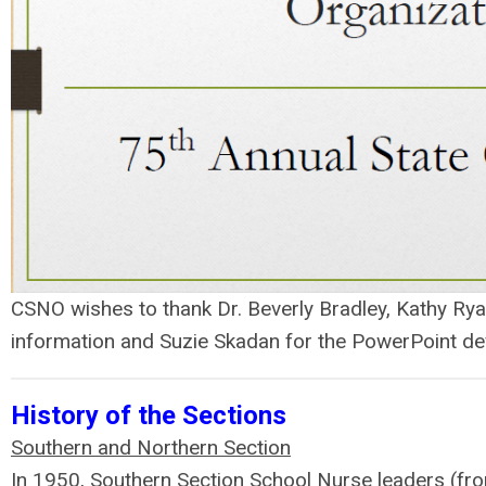
CSNO wishes to thank Dr. Beverly Bradley, Kathy Rya
information and Suzie Skadan for the PowerPoint d
History of the Sections
Southern and Northern Section
In 1950, Southern Section School Nurse leaders (f