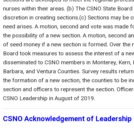
nurses within their areas. (b) The CSNO State Board w
discretion in creating sections.(c) Sections may be 
need arises. A motion, second and vote was made f
the possibility of a new section. A motion, second 
of seed money if a new section is formed. Over the 
Board took measures to assess the interest of a new
disseminated to CSNO members in Monterey, Kern, K
Barbara, and Ventura Counties. Survey results retur
the formation of a new section, the counties to be in
section and officers to represent the section. Officer
CSNO Leadership in August of 2019.
CSNO Acknowledgement of Leadership 