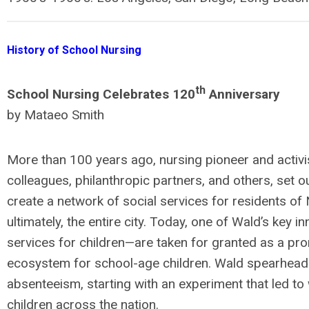
History of School Nursing
th
School Nursing Celebrates 120
Anniversary
by Mataeo Smith
More than 100 years ago, nursing pioneer and activist
colleagues, philanthropic partners, and others, set o
create a network of social services for residents of
ultimately, the entire city. Today, one of Wald’s key
services for children—are taken for granted as a pro
ecosystem for school-age children. Wald spearheade
absenteeism, starting with an experiment that led to
children across the nation.