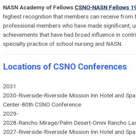
NASN Academy of Fellows
CSNO-NASN Fellows 19
highest recognition that members can receive from
professional members who have made significant, un
achievements that have had broad influence in contr
specialty practice of school nursing and NASN.
Locations of CSNO Conferences
2031
2030-
Riverside-Riverside Mission Inn Hotel and Spa
Center-80th CSNO Conference
2029-
2028-
Rancho Mirage/Palm Desert-Omni Rancho La
2027-
Riverside-Riverside Mission Inn Hotel and Spa