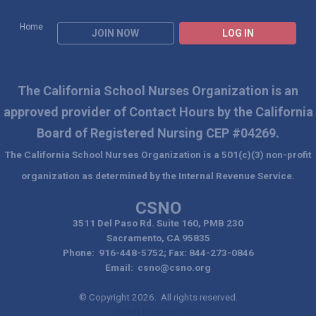
Home
JOIN NOW
LOG IN
The California School Nurses Organization is an
approved
provider of Contact Hours by the California
Board of Registered Nursing CEP #04269.
The California School Nurses Organization is a 501(c)(3) non-profit
organization as determined by the Internal Revenue Service.
CSNO
3511 Del Paso Rd. Suite 160, PMB 230
Sacramento, CA 95835
Phone: 916-448-5752; Fax: 844-273-0846
Email:
csno@csno.org
© Copyright 2026. All rights reserved.
CSNO Privacy Policy