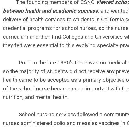
The founding members of CSNO
viewed school
between health and academic success
, and wanted
delivery of health services to students in California sc
credential programs for school nurses, so the nurse
curriculum and then find Colleges and Universities w
they felt were essential to this evolving specialty pra
Prior to the late 1930’s there was no medical co
so the majority of students did not receive any prev
health came to be accepted as a primary objective o
of the school nurse became more important with the
nutrition, and mental health.
School nursing services followed a community he
nurses administered polio and measles vaccines in Ca