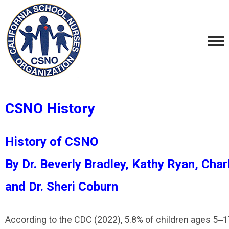
CSNO History
History of CSNO
By Dr. Beverly Bradley, Kathy Ryan, Cha
and Dr. Sheri Coburn
According to the CDC (2022), 5.8% of children ages 5‒