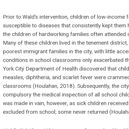
Prior to Wald’s intervention, children of low-income 
susceptible to diseases that consistently kept them
the children of hardworking families often attended 
Many of these children lived in the tenement distric
poorest immigrant families in the city, with little ac
conditions in school classrooms only exacerbated th
York City Department of Health discovered that child
measles, diphtheria, and scarlet fever were cramme
classrooms (Houlahan, 2018). Subsequently, the cit
compulsory the medical inspection of all school chi
was made in vain, however, as sick children receive
excluded from school; some never returned (Houlah