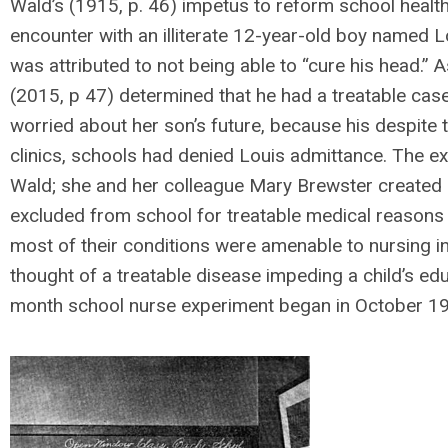
Wald’s (1915, p. 46) impetus to reform school heal
encounter with an illiterate 12-year-old boy named
was attributed to not being able to “cure his head.”
(2015, p 47) determined that he had a treatable ca
worried about her son’s future, because his despite 
clinics, schools had denied Louis admittance. The e
Wald; she and her colleague Mary Brewster created a
excluded from school for treatable medical reasons (
most of their conditions were amenable to nursing in
thought of a treatable disease impeding a child’s edu
month school nurse experiment began in October 1