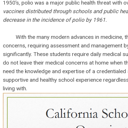
1950’s, polio was a major public health threat with
vaccines distributed through schools and public heal
decrease in the incidence of polio by 1961.
With the many modern advances in medicine, the 
concerns, requiring assessment and management by
significantly. These students require daily medical s
do not leave their medical concerns at home when th
need the knowledge and expertise of a credentialed 
supportive and healthy school experience regardless
living with.