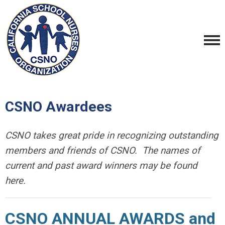
CSNO Awardees
CSNO takes great pride in recognizing outstanding
members and friends of CSNO. The names of
current and past award winners may be found
here.
CSNO ANNUAL AWARDS and