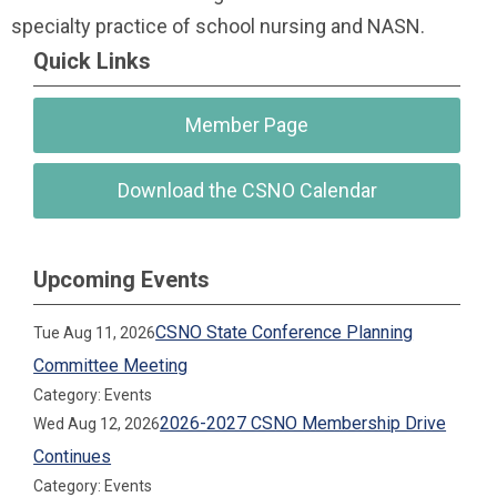
specialty practice of school nursing and NASN.
Quick Links
Member Page
Download the CSNO Calendar
Upcoming Events
CSNO State Conference Planning
Tue Aug 11, 2026
Committee Meeting
Category: Events
2026-2027 CSNO Membership Drive
Wed Aug 12, 2026
Continues
Category: Events