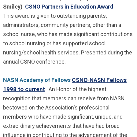
Smiley)
CSNO Partners in Education Award
This award is given to outstanding parents,
administrators, community partners, other than a
school nurse, who has made significant contributions
to school nursing or has supported school
nursing/school health services. Presented during the
annual CSNO conference.
CSNO-NASN Fellows
NASN Academy of Fellows
1998 to current
An Honor of the highest
recognition that members can receive from NASN
bestowed on the Association's professional
members who have made significant, unique, and
extraordinary achievements that have had broad
influence in contributing to the advancement of the