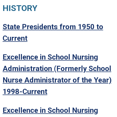
HISTORY
State Presidents from 1950 to
Current
Excellence in School Nursing
Administration (Formerly School
Nurse Administrator of the Year)
1998-Current
Excellence in School Nursing