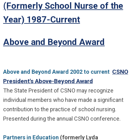
(Formerly School Nurse of the
Year) 1987-Current
Above and Beyond Award
CSNO
Above and Beyond Award 2002 to current
President's Above-Beyond Award
The State President of CSNO may recognize
individual members who have made a significant
contribution to the practice of school nursing.
Presented during the annual CSNO conference.
Partners in Education
(formerly Lyda