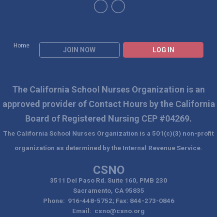
Home
JOIN NOW
LOG IN
The California School Nurses Organization is an
approved
provider of Contact Hours by the California
Board of Registered Nursing CEP #04269.
The California School Nurses Organization is a 501(c)(3) non-profit
organization as determined by the Internal Revenue Service.
CSNO
3511 Del Paso Rd. Suite 160, PMB 230
Sacramento, CA 95835
Phone: 916-448-5752; Fax: 844-273-0846
Email:
csno@csno.org