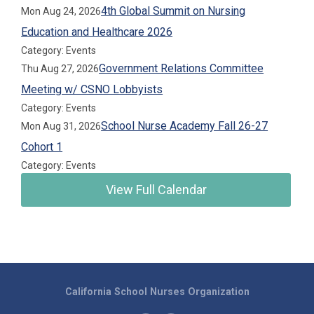
4th Global Summit on Nursing
Mon Aug 24, 2026
Education and Healthcare 2026
Category: Events
Government Relations Committee
Thu Aug 27, 2026
Meeting w/ CSNO Lobbyists
Category: Events
School Nurse Academy Fall 26-27
Mon Aug 31, 2026
Cohort 1
Category: Events
View Full Calendar
California School Nurses Organization