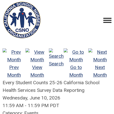
Search
Prev
View
Go to
Next
Month
Month
Month
Month
Every Student Counts 25-26 California School
Health Services Survey Data Reporting
Wednesday, June 10, 2026
11:59 AM
-
11:59 PM PDT
Category: Events