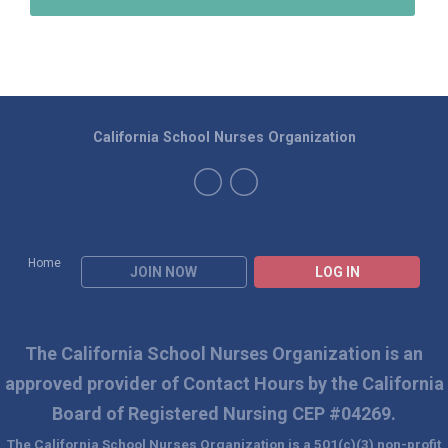
California School Nurses Organization
Home
JOIN NOW
LOG IN
The California School Nurses Organization is an
approved
provider of Contact Hours by the California
Board of Registered Nursing CEP #04269.
The California School Nurses Organization is a 501(c)(3) non-profit