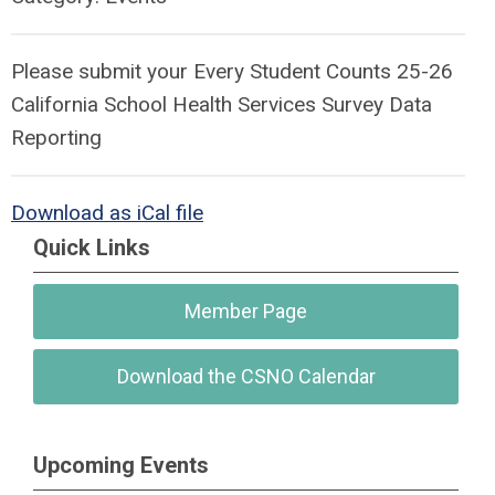
Please submit your Every Student Counts 25-26
California School Health Services Survey Data
Reporting
Download as iCal file
Quick Links
Member Page
Download the CSNO Calendar
Upcoming Events