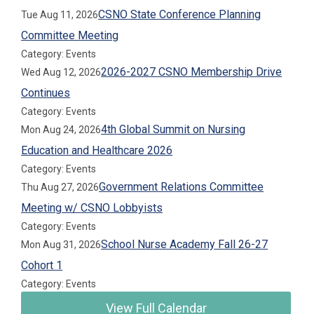
CSNO State Conference Planning
Tue Aug 11, 2026
Committee Meeting
Category: Events
2026-2027 CSNO Membership Drive
Wed Aug 12, 2026
Continues
Category: Events
4th Global Summit on Nursing
Mon Aug 24, 2026
Education and Healthcare 2026
Category: Events
Government Relations Committee
Thu Aug 27, 2026
Meeting w/ CSNO Lobbyists
Category: Events
School Nurse Academy Fall 26-27
Mon Aug 31, 2026
Cohort 1
Category: Events
View Full Calendar